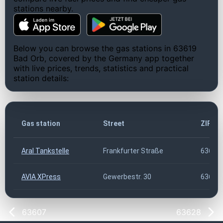
stations nearby.
Below you can browse the gas stations in 63619
Bad Orb, covered by the Germany app together
with live prices, trends, statistics and practical
station details:
Gas station
Street
ZIP co
Aral Tankstelle
Frankfurter Straße
63619
AVIA XPress
Gewerbestr. 30
63619
63607
63628