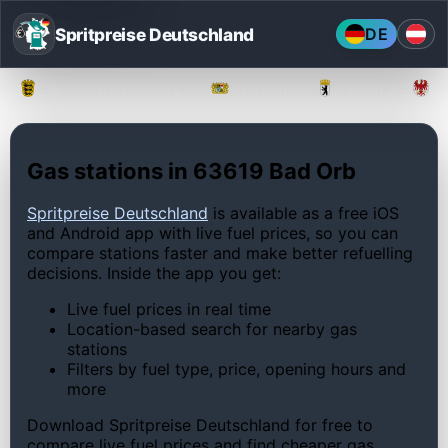
Spritpreise Deutschland
DE
Baden-Württemberg
Bayern
Berlin
Gas stations in 63619 Bad Orb
Spritpreise Deutschland
is available as a free iOS
and Android app with live fuel prices, so you can
compare stations faster and make better refuelling
decisions. Inside the app you get:
Live fuel prices in real time
Location-based search for nearby gas
stations
Filters by fuel type, price, opening hours and
more
Download Spritpreise Deutschland for free to
compare live fuel prices and find cheaper gas