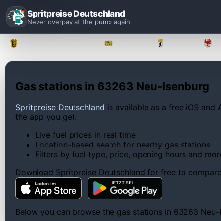
Spritpreise Deutschland
Never overpay at the pump again
Baden-Württemberg
Bayern
Berlin
Gas stations in 63263 Neu-Isenburg
Spritpreise Deutschland
is available as a free iOS and 
the app you get:
Live fuel prices in real time
Location-based search for nearby gas stations
Filters by fuel type, price, opening hours and mor
Download Spritpreise Deutschland for free to compare l
Below you can browse the gas stations in 63263 Neu-Ise