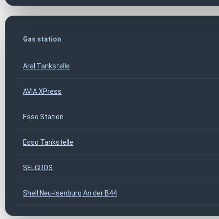
Gas station
Aral Tankstelle
AVIA XPress
Esso Station
Esso Tankstelle
SELGROS
Shell Neu-Isenburg An der B44