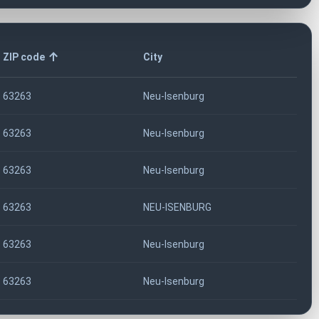
ZIP code
City
63263
Neu-Isenburg
63263
Neu-Isenburg
63263
Neu-Isenburg
63263
NEU-ISENBURG
63263
Neu-Isenburg
63263
Neu-Isenburg