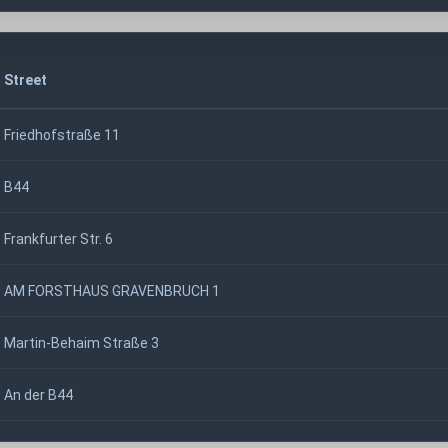
Street
Friedhofstraße 11
B44
Frankfurter Str. 6
AM FORSTHAUS GRAVENBRUCH 1
Martin-Behaim Straße 3
An der B44