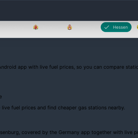
Brandenburg
Bremen
Hamburg
Hessen
Android app with live fuel prices, so you can compare statio
e
ive fuel prices and find cheaper gas stations nearby.
nburg, covered by the Germany app together with live prices