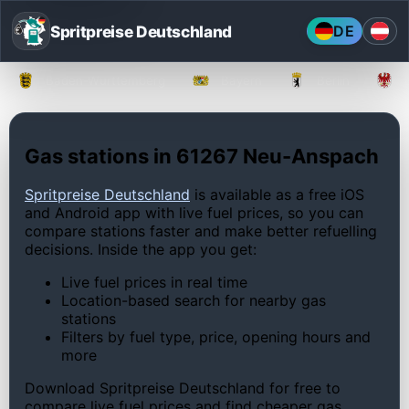
Spritpreise Deutschland
DE
Baden-Württemberg
Bayern
Berlin
Gas stations in 61267 Neu-Anspach
Spritpreise Deutschland
is available as a free iOS
and Android app with live fuel prices, so you can
compare stations faster and make better refuelling
decisions. Inside the app you get:
Live fuel prices in real time
Location-based search for nearby gas
stations
Filters by fuel type, price, opening hours and
more
Download Spritpreise Deutschland for free to
compare live fuel prices and find cheaper gas