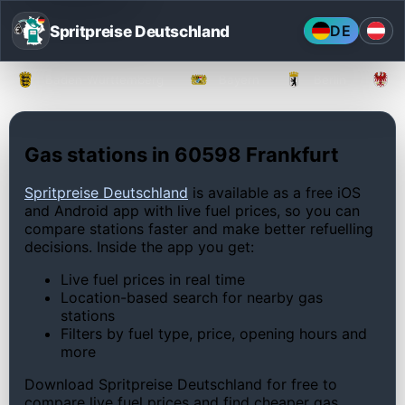
Spritpreise Deutschland
DE
Baden-Württemberg
Bayern
Berlin
Gas stations in 60598 Frankfurt
Spritpreise Deutschland
is available as a free iOS
and Android app with live fuel prices, so you can
compare stations faster and make better refuelling
decisions. Inside the app you get:
Live fuel prices in real time
Location-based search for nearby gas
stations
Filters by fuel type, price, opening hours and
more
Download Spritpreise Deutschland for free to
compare live fuel prices and find cheaper gas