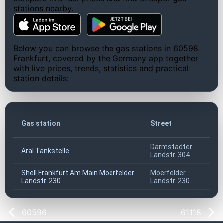
stations nearby.
Below you can browse the gas stations in 60598
Frankfurt, covered by the Germany app together
with live prices, trends, statistics and practical
station details:
Gas station
Street
Darmstädter
Aral Tankstelle
Landstr. 304
Shell Frankfurt Am Main Moerfelder
Moerfelder
Landstr. 230
Landstr. 230
60596
61118