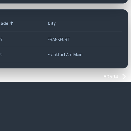
code
City
49
FRANKFURT
49
Frankfurt Am Main
60594