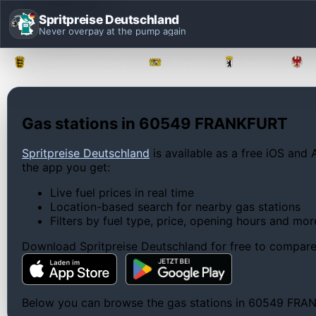
Spritpreise Deutschland
Never overpay at the pump again
Baden-Württemberg
Bayern
Berlin
Gas stations in 60549 FRANKFURT
Spritpreise Deutschland
is available as a free iOS and 
the app you get:
Live fuel prices in real time
Location-based search for nearby gas stations
Filters by fuel type, price, opening hours and mor
Download Spritpreise Deutschland for free to compare l
Below you can browse the gas stations in 60549 FRANKFU