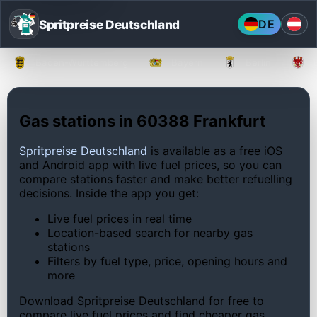
Spritpreise Deutschland
DE
Baden-Württemberg
Bayern
Berlin
Gas stations in 60388 Frankfurt
Spritpreise Deutschland
is available as a free iOS
and Android app with live fuel prices, so you can
compare stations faster and make better refuelling
decisions. Inside the app you get:
Live fuel prices in real time
Location-based search for nearby gas
stations
Filters by fuel type, price, opening hours and
more
Download Spritpreise Deutschland for free to
compare live fuel prices and find cheaper gas