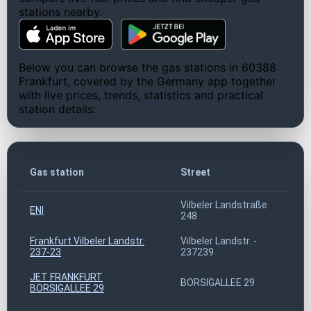
stations nearby.
Below you can browse the gas stations in 60388
Frankfurt, covered by the Germany app together
with live prices, trends, statistics and practical
station details:
ZI
Gas station
Street
co
Vilbeler Landstraße
ENI
60
248
Frankfurt Vilbeler Landstr.
Vilbeler Landstr. -
60
237-23
237239
JET FRANKFURT
BORSIGALLEE 29
60
BORSIGALLEE 29