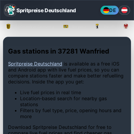
Spritpreise Deutschland
DE
Baden-Württemberg
Bayern
Berlin
Gas stations in 37281 Wanfried
Spritpreise Deutschland
is available as a free iOS
and Android app with live fuel prices, so you can
compare stations faster and make better refuelling
decisions. Inside the app you get:
Live fuel prices in real time
Location-based search for nearby gas
stations
Filters by fuel type, price, opening hours and
more
Download Spritpreise Deutschland for free to
compare live fuel prices and find cheaper gas