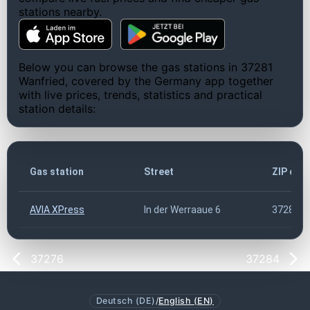
stations nearby.
Below you can browse the gas stations in 37281
Wanfried, covered by the Germany app together
with live prices, trends, statistics and practical
station details:
Gas station
Street
ZIP cod
AVIA XPress
In der Werraaue 6
37281
37276
37284
Deutsch (DE)
/
English (EN)