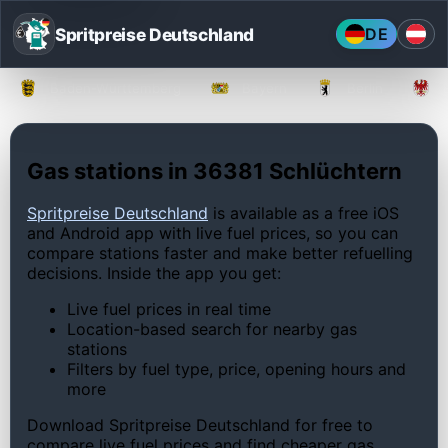
Spritpreise Deutschland
DE
Baden-Württemberg
Bayern
Berlin
Gas stations in 36381 Schlüchtern
Spritpreise Deutschland
is available as a free iOS
and Android app with live fuel prices, so you can
compare stations faster and make better refuelling
decisions. Inside the app you get:
Live fuel prices in real time
Location-based search for nearby gas
stations
Filters by fuel type, price, opening hours and
more
Download Spritpreise Deutschland for free to
compare live fuel prices and find cheaper gas