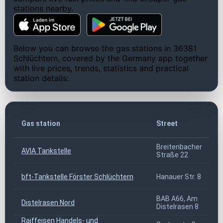
stations nearby.
Below you can browse the gas stations in 36381
Schlüchtern, covered by the Germany app together
with live prices, trends, statistics and practical
station details:
Gas station
Street
Breitenbacher
AVIA Tankstelle
Straße 22
bft-Tankstelle Förster Schlüchtern
Hanauer Str. 8
BAB A66, Am
Distelrasen Nord
Distelrasen 8
Raiffeisen Handels- und