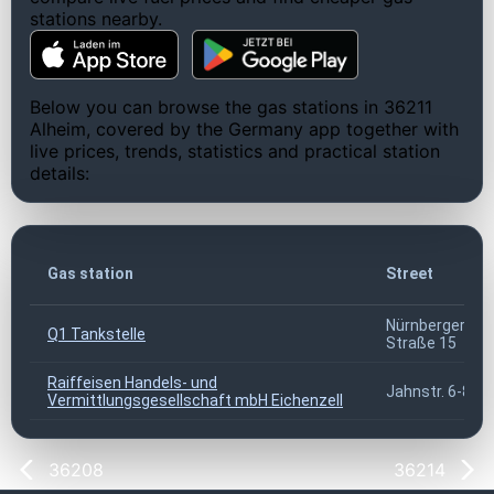
stations nearby.
Below you can browse the gas stations in 36211
Alheim, covered by the Germany app together with
live prices, trends, statistics and practical station
details:
Gas station
Street
Nürnberger
Q1 Tankstelle
Straße 15
Raiffeisen Handels- und
Jahnstr. 6-8
Vermittlungsgesellschaft mbH Eichenzell
36208
36214