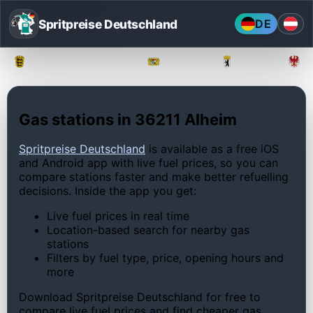
Spritpreise Deutschland
DE
Baden-Württemberg
Bayern
Berlin
Gas stations in 36211 Alheim
Spritpreise Deutschland
is available as a free iOS
and Android app with live fuel prices, so you can
compare stations faster and make better refuelling
decisions. Inside the app you get:
Live fuel prices in real time
Location-based search for nearby gas
stations
Filters by fuel type, price, opening hours and
more
Download Spritpreise Deutschland for free to
compare live fuel prices and find cheaper gas