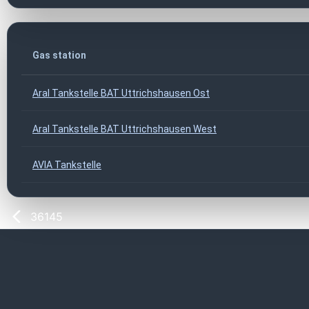
Gas station
Aral Tankstelle BAT Uttrichshausen Ost
Aral Tankstelle BAT Uttrichshausen West
AVIA Tankstelle
36145