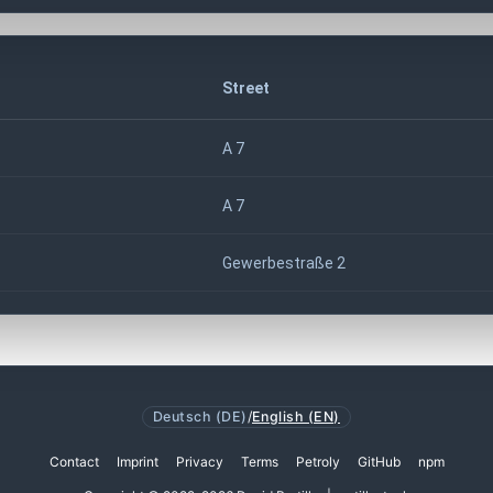
Street
A 7
A 7
Gewerbestraße 2
Deutsch (DE)
/
English (EN)
Contact
Imprint
Privacy
Terms
Petroly
GitHub
npm