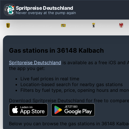
Spritpreise Deutschland
Never overpay at the pump again
Baden-Württemberg
Bayern
Berlin
Gas stations in 36148 Kalbach
Spritpreise Deutschland
is available as a free iOS and 
the app you get:
Live fuel prices in real time
Location-based search for nearby gas stations
Filters by fuel type, price, opening hours and mor
Download Spritpreise Deutschland for free to compare l
Below you can browse the gas stations in 36148 Kalbach