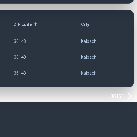
ZIP code
City
36148
Kalbach
36148
Kalbach
36148
Kalbach
36151