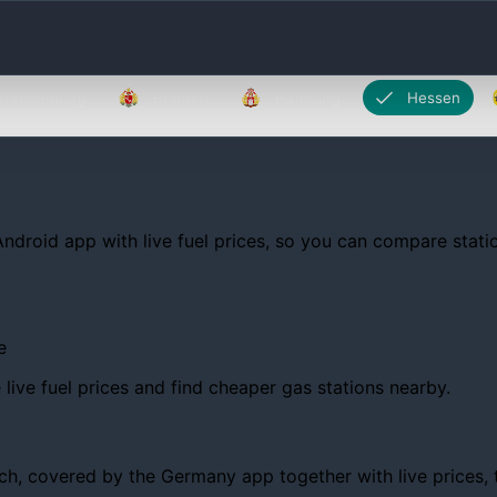
Brandenburg
Bremen
Hamburg
Hessen
Android app with live fuel prices, so you can compare statio
e
ive fuel prices and find cheaper gas stations nearby.
, covered by the Germany app together with live prices, tre