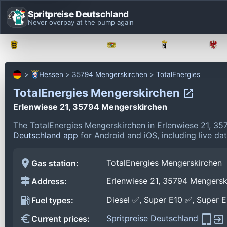
Spritpreise Deutschland
Never overpay at the pump again
Baden-Württemberg
Bayern
Berlin
Hessen
35794 Mengerskirchen
TotalEnergies
TotalEnergies Mengerskirchen
Erlenwiese 21, 35794 Mengerskirchen
The TotalEnergies Mengerskirchen in Erlenwiese 21, 3
Deutschland app
for Android and iOS, including live da
TotalEnergies Mengerskirchen
Gas station:
Erlenwiese 21, 35794 Mengersk
Address:
Diesel ✅, Super E10 ✅, Super 
Fuel types:
Spritpreise Deutschland
Current prices: