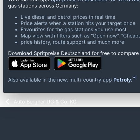
gas stations across Germany:
Live diesel and petrol prices in real time
Price alerts when a station hits your target price
Favourites for the gas stations you use most
Map view with filters such as “Open now”, “Cheape
price history, route support and much more
Download Spritpreise Deutschland for free to compare l
Also available in the new, multi-country app
Petroly.
Auto Bergner UG & Co. KG