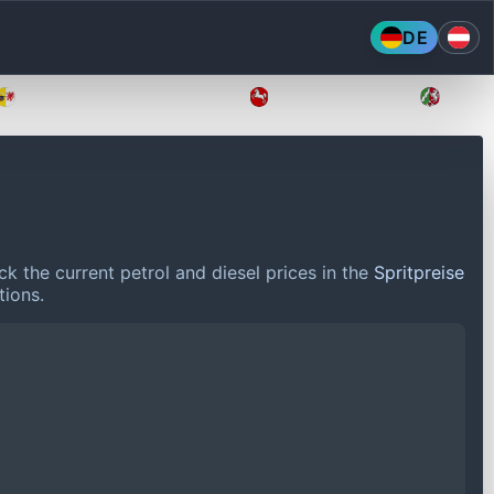
DE
Mecklenburg-Vorpommern
Niedersachsen
Nordr
k the current petrol and diesel prices in the
Spritpreise
tions.