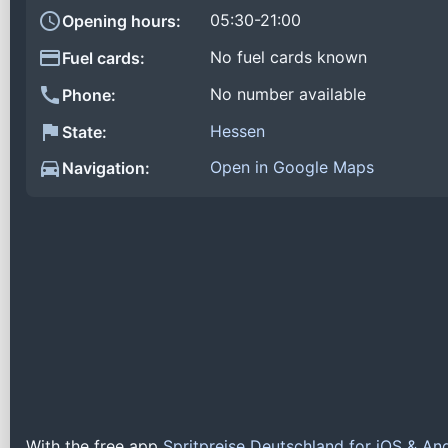
05:30-21:00
Opening hours:
No fuel cards known
Fuel cards:
No number available
Phone:
Hessen
State:
Open in Google Maps
Navigation:
With the free app
Spritpreise Deutschland for iOS & An