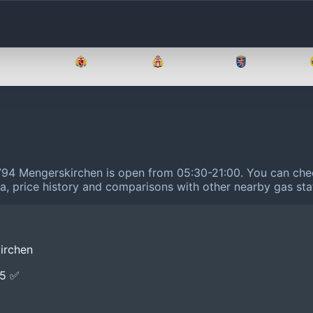
Brandenburg
Bremen
Hamburg
Hessen
5794 Mengerskirchen is open from 05:30-21:00.
You can chec
ta, price history and comparisons with other nearby gas sta
irchen
E5 ✅