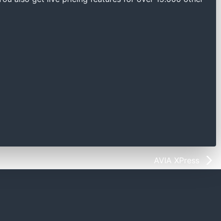
AVIA XPress