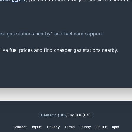
st gas stations nearby” and fuel card support
ive fuel prices and find cheaper gas stations nearby.
Deutsch (DE)
/
English (EN)
Contact
Imprint
Privacy
Terms
Petroly
GitHub
npm