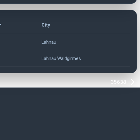
City
Lahnau
Lahnau Waldgirmes
35638