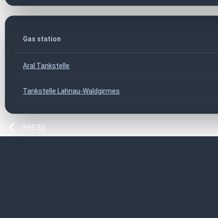
Gas station
Aral Tankstelle
Tankstelle Lahnau-Waldgirmes
35630