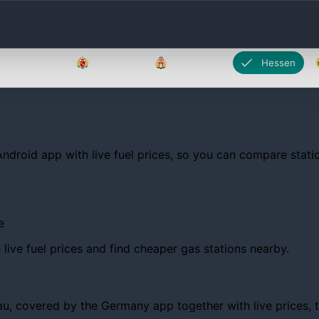
Brandenburg
Bremen
Hamburg
Hessen
Android app with live fuel prices, so you can compare statio
e
ive fuel prices and find cheaper gas stations nearby.
 covered by the Germany app together with live prices, tren