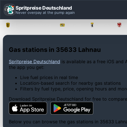
Spritpreise Deutschland
Never overpay at the pump again
Baden-Württemberg
Bayern
Berlin
Gas stations in 35633 Lahnau
Spritpreise Deutschland
is available as a free iOS and 
the app you get:
Live fuel prices in real time
Location-based search for nearby gas stations
Filters by fuel type, price, opening hours and mor
Download Spritpreise Deutschland for free to compare l
Below you can browse the gas stations in 35633 Lahnau,