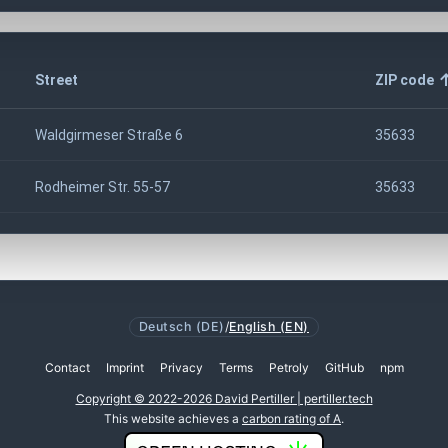
Street
ZIP code
Waldgirmeser Straße 6
35633
Rodheimer Str. 55-57
35633
Deutsch (DE)
/
English (EN)
Contact
Imprint
Privacy
Terms
Petroly
GitHub
npm
Copyright © 2022-2026 David Pertiller | pertiller.tech
This website achieves a
carbon rating of A
.