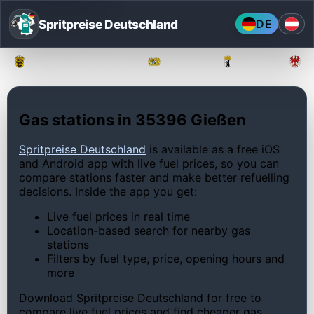
Spritpreise Deutschland
DE
Baden-Württemberg
Bayern
Berlin
Gas stations in 35396 Gießen
Spritpreise Deutschland
is available as a free iOS
and Android app with live fuel prices, so you can
compare stations faster and make better refuelling
decisions. Inside the app you get:
Live fuel prices in real time
Location-based search for nearby gas
stations
Filters by fuel type, price, opening hours and
more
Download Spritpreise Deutschland for free to
compare live fuel prices and find cheaper gas