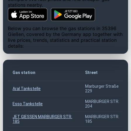
stations nearby.
Below you can browse the gas stations in 35396
Gießen, covered by the Germany app together with
live prices, trends, statistics and practical station
details:
Gas station
Street
Marburger Straße
Aral Tankstelle
229
MARBURGER STR.
Esso Tankstelle
204
JET GIESSEN MARBURGER STR.
MARBURGER STR.
185
185