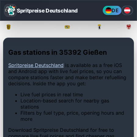
Spritpreise Deutschland
DE
Baden-Württemberg
Bayern
Berlin
Gas stations in 35392 Gießen
Spritpreise Deutschland
is available as a free iOS
and Android app with live fuel prices, so you can
compare stations faster and make better refuelling
decisions. Inside the app you get:
Live fuel prices in real time
Location-based search for nearby gas
stations
Filters by fuel type, price, opening hours and
more
Download Spritpreise Deutschland for free to
compare live fuel prices and find cheaper gas