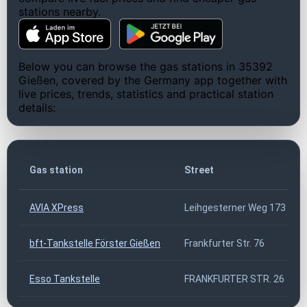
stations nearby.
Below you can browse the gas stations in 35392
Gießen, covered by the Germany app together with
live prices, trends, statistics and practical station
details:
Gas station
Street
AVIA XPress
Leihgesterner Weg 173
bft-Tankstelle Förster Gießen
Frankfurter Str. 76
Esso Tankstelle
FRANKFURTER STR. 26