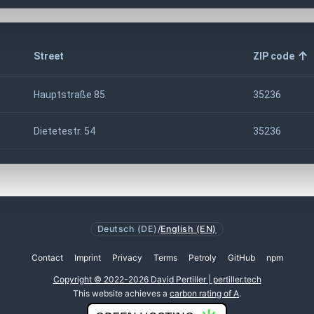
Street
ZIP code
Hauptstraße 85
35236
Dietetestr. 54
35236
Deutsch (DE)
/
English (EN)
Contact
Imprint
Privacy
Terms
Petroly
GitHub
npm
Copyright © 2022-2026 David Pertiller | pertiller.tech
This website achieves a
carbon rating of A
.