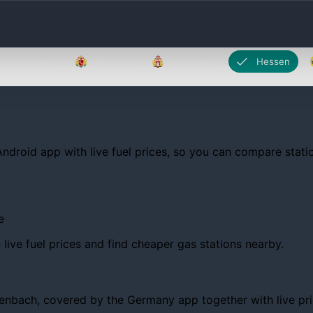
Brandenburg
Bremen
Hamburg
Hessen
Android app with live fuel prices, so you can compare statio
e
ive fuel prices and find cheaper gas stations nearby.
bach, covered by the Germany app together with live prices,