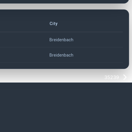
City
Breidenbach
Breidenbach
35239