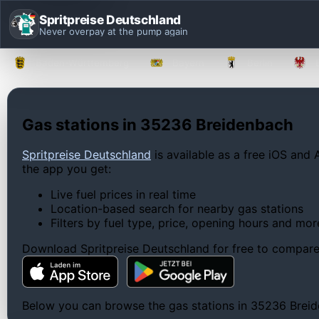
Spritpreise Deutschland
Never overpay at the pump again
Baden-Württemberg
Bayern
Berlin
Gas stations in 35236 Breidenbach
Spritpreise Deutschland
is available as a free iOS and 
the app you get:
Live fuel prices in real time
Location-based search for nearby gas stations
Filters by fuel type, price, opening hours and mor
Download Spritpreise Deutschland for free to compare l
Below you can browse the gas stations in 35236 Breiden