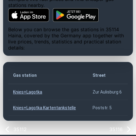
stations nearby.
Below you can browse the gas stations in 35114
Haina, covered by the Germany app together with
live prices, trends, statistics and practical station
details:
Gas station
Street
Knies+Lagotka
Zur Aulisburg 6
Knies+Lagotka Kartentankstelle
Poststr. 5
35112
35116