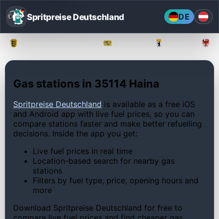
Spritpreise Deutschland
DE
Baden-Württemberg
Bayern
Berlin
Gas stations in 35114 Haina
Spritpreise Deutschland
is available as a free iOS
and Android app with live fuel prices, so you can
compare stations faster and make better refuelling
decisions. Inside the app you get:
Live fuel prices in real time
Location-based search for nearby gas
stations
Filters by fuel type, price, opening hours and
more
Download Spritpreise Deutschland for free to
compare live fuel prices and find cheaper gas