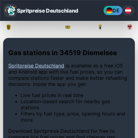
Spritpreise Deutschland
DE
Baden-Württemberg
Bayern
Berlin
Gas stations in 34519 Diemelsee
Spritpreise Deutschland
is available as a free iOS
and Android app with live fuel prices, so you can
compare stations faster and make better refuelling
decisions. Inside the app you get:
Live fuel prices in real time
Location-based search for nearby gas
stations
Filters by fuel type, price, opening hours and
more
Download Spritpreise Deutschland for free to
compare live fuel prices and find cheaper gas