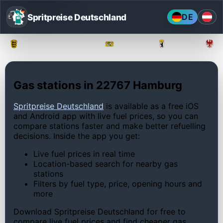
Spritpreise Deutschland
DE
Baden-Württemberg
Bayern
Berlin
Gas stations in 22767 Hamburg
Spritpreise Deutschland
is available as a free iOS
and Android app with live fuel prices, so you can
compare stations faster and make better refuelling
decisions. Inside the app you get:
Live fuel prices in real time
Location-based search for nearby gas
stations
Filters by fuel type, price, opening hours and
more
Download Spritpreise Deutschland for free to
compare live fuel prices and find cheaper gas