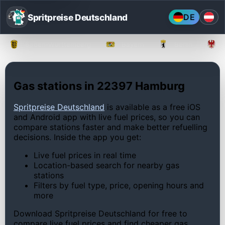
Spritpreise Deutschland
DE
Baden-Württemberg
Bayern
Berlin
Gas stations in 22397 Hamburg
Spritpreise Deutschland
is available as a free iOS
and Android app with live fuel prices, so you can
compare stations faster and make better refuelling
decisions. Inside the app you get:
Live fuel prices in real time
Location-based search for nearby gas
stations
Filters by fuel type, price, opening hours and
more
Download Spritpreise Deutschland for free to
compare live fuel prices and find cheaper gas