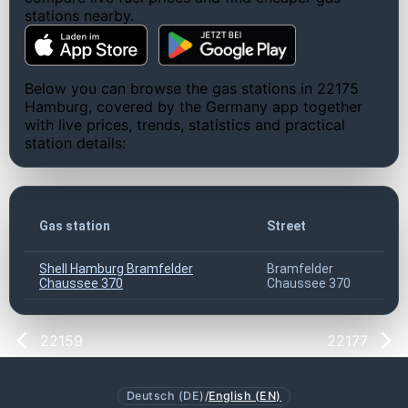
stations nearby.
Below you can browse the gas stations in 22175
Hamburg, covered by the Germany app together
with live prices, trends, statistics and practical
station details:
Gas station
Street
Shell Hamburg Bramfelder
Bramfelder
Chaussee 370
Chaussee 370
22159
22177
Deutsch (DE)
/
English (EN)