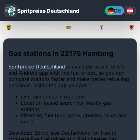
Spritpreise Deutschland
DE
Baden-Württemberg
Bayern
Berlin
Gas stations in 22175 Hamburg
Spritpreise Deutschland
is available as a free iOS
and Android app with live fuel prices, so you can
compare stations faster and make better refuelling
decisions. Inside the app you get:
Live fuel prices in real time
Location-based search for nearby gas
stations
Filters by fuel type, price, opening hours and
more
Download Spritpreise Deutschland for free to
compare live fuel prices and find cheaper gas