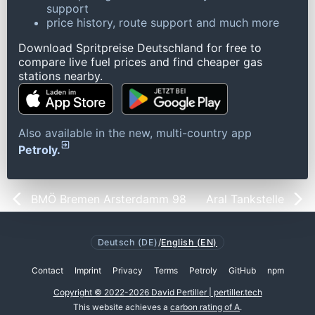
support
price history, route support and much more
Download Spritpreise Deutschland for free to
compare live fuel prices and find cheaper gas
stations nearby.
Also available in the new, multi-country app
Petroly.
BMÖ Bremen Arsterdamm 98
Aral Tankstelle
Deutsch (DE)
/
English (EN)
Contact
Imprint
Privacy
Terms
Petroly
GitHub
npm
Copyright © 2022-2026 David Pertiller | pertiller.tech
This website achieves a
carbon rating of A
.