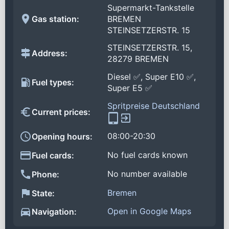
Supermarkt-Tankstelle
Gas station:
BREMEN
STEINSETZERSTR. 15
STEINSETZERSTR. 15,
Address:
28279 BREMEN
Diesel ✅, Super E10 ✅,
Fuel types:
Super E5 ✅
Spritpreise Deutschland
Current prices:
08:00-20:30
Opening hours:
No fuel cards known
Fuel cards:
No number available
Phone:
Bremen
State:
Open in Google Maps
Navigation: