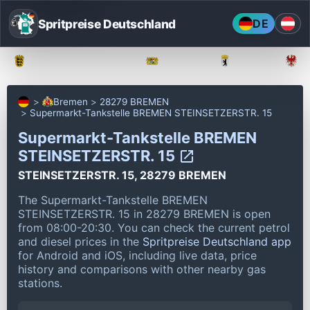
Spritpreise Deutschland
DE
Baden-Württemberg
Bayern
Berlin
Bremen
28279 BREMEN
Supermarkt-Tankstelle BREMEN STEINSETZERSTR. 15
Supermarkt-Tankstelle BREMEN
STEINSETZERSTR. 15
STEINSETZERSTR. 15, 28279 BREMEN
The Supermarkt-Tankstelle BREMEN
STEINSETZERSTR. 15 in 28279 BREMEN is open
from 08:00-20:30.
You can check the current petrol
and diesel prices in the
Spritpreise Deutschland app
for Android and iOS, including live data, price
history and comparisons with other nearby gas
stations.