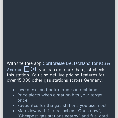
With the free app
Spritpreise Deutschland for iOS &
Android
, you can do more than just check
this station. You also get live pricing features for
over 15.000 other gas stations across Germany:
Live diesel and petrol prices in real time
Price alerts when a station hits your target
price
Favourites for the gas stations you use most
Map view with filters such as “Open now”,
“Cheapest gas stations nearby” and fuel card