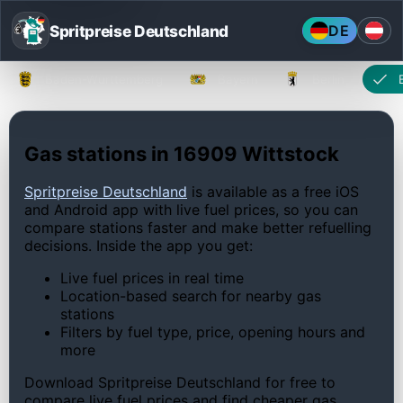
Spritpreise Deutschland
DE
Baden-Württemberg
Bayern
Berlin
Gas stations in 16909 Wittstock
Spritpreise Deutschland
is available as a free iOS
and Android app with live fuel prices, so you can
compare stations faster and make better refuelling
decisions. Inside the app you get:
Live fuel prices in real time
Location-based search for nearby gas
stations
Filters by fuel type, price, opening hours and
more
Download Spritpreise Deutschland for free to
compare live fuel prices and find cheaper gas