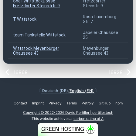
Shell WittstockDosse
Fretzdorfer
169
Fretzdorfer Steinstrtr. 9
Steinstr. 9
Rosa-Luxemburg-
T Wittstock
169
Str. 7
Jabeler Chaussee
team Tankstelle Wittstock
169
25
Wittstock Meyenburger
Meyenburger
169
Chaussee 43
Chaussee 43
16868
16928
Deutsch (DE)
/
English (EN)
Contact
Imprint
Privacy
Terms
Petroly
GitHub
npm
Copyright © 2022-2026 David Pertiller | pertiller.tech
This website achieves a
carbon rating of A
.