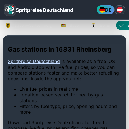
Spritpreise Deutschland
DE
Baden-Württemberg
Bayern
Berlin
Gas stations in 16831 Rheinsberg
Spritpreise Deutschland
is available as a free iOS
and Android app with live fuel prices, so you can
compare stations faster and make better refuelling
decisions. Inside the app you get:
Live fuel prices in real time
Location-based search for nearby gas
stations
Filters by fuel type, price, opening hours and
more
Download Spritpreise Deutschland for free to
compare live fuel prices and find cheaper gas