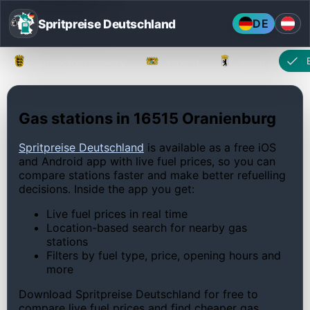
Spritpreise Deutschland
DE
Baden-Württemberg
Bayern
Berlin
Gas stations in 16515 Oranienburg
Spritpreise Deutschland
is available as a free iOS
and Android app with live fuel prices, so you can
compare stations faster and make better refuelling
decisions. Inside the app you get:
Live fuel prices in real time
Location-based search for nearby gas
stations
Filters by fuel type, price, opening hours and
more
Download Spritpreise Deutschland for free to
compare live fuel prices and find cheaper gas