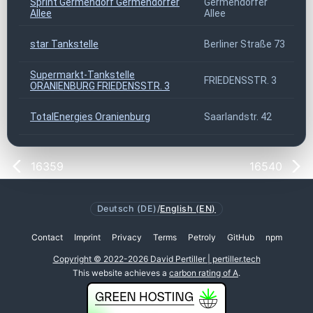
Sprint Germendorf Germendorfer
Germendorfer
Allee
Allee
star Tankstelle
Berliner Straße 73
Supermarkt-Tankstelle
FRIEDENSSTR. 3
ORANIENBURG FRIEDENSSTR. 3
TotalEnergies Oranienburg
Saarlandstr. 42
16359
16540
Deutsch (DE)
/
English (EN)
Contact
Imprint
Privacy
Terms
Petroly
GitHub
npm
Copyright © 2022-2026 David Pertiller | pertiller.tech
This website achieves a
carbon rating of A
.