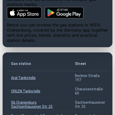
stations nearby.
Below you can browse the gas stations in 16515
Oranienburg, covered by the Germany app together
with live prices, trends, statistics and practical
station details:
Gas station
Street
Berliner Straße
Aral Tankstelle
197
Chausseestraße
ORLEN Tankstelle
60
Sb Oranienburg
Sachsenhausener
Sachsenhausener Str. 25
Str. 25