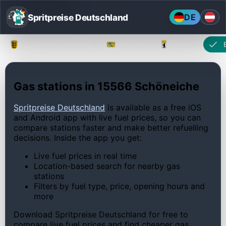
Spritpreise Deutschland
DE
Baden-Württemberg
Bayern
Berlin
Gas stations in 15566 Schöneiche
Spritpreise Deutschland
is available as a free iOS
and Android app with live fuel prices, so you can
compare stations faster and make better refuelling
decisions. Inside the app you get:
Live fuel prices in real time
Location-based search for nearby gas
stations
Filters by fuel type, price, opening hours and
more
Download Spritpreise Deutschland for free to
compare live fuel prices and find cheaper gas