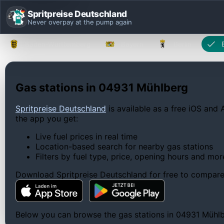
Spritpreise Deutschland
Never overpay at the pump again
Baden-Württemberg
Bayern
Berlin
Gas stations in 04931 Mühlberg
Spritpreise Deutschland
is available as a free iOS and 
the app you get:
Live fuel prices in real time
Location-based search for nearby gas stations
Filters by fuel type, price, opening hours and mor
Download Spritpreise Deutschland for free to compare l
Below you can browse the gas stations in 04931 Mühlber