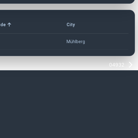
ode
City
Mühlberg
04932