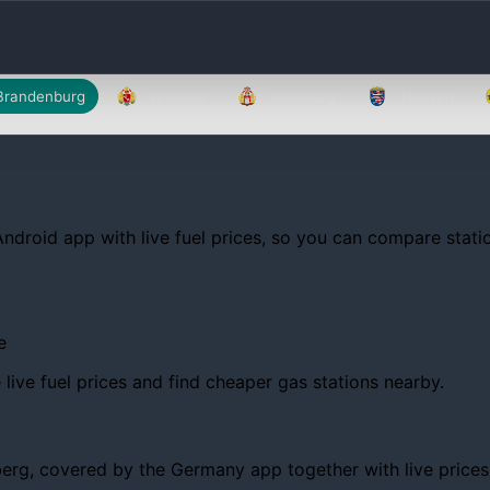
Brandenburg
Bremen
Hamburg
Hessen
Android app with live fuel prices, so you can compare statio
e
ive fuel prices and find cheaper gas stations nearby.
g, covered by the Germany app together with live prices, tr