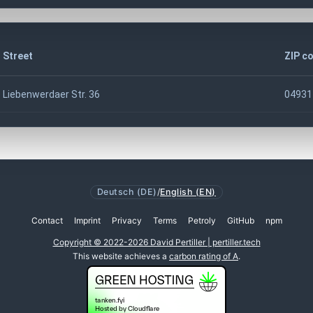
Street
ZIP c
Liebenwerdaer Str. 36
04931
Deutsch (DE)
/
English (EN)
Contact
Imprint
Privacy
Terms
Petroly
GitHub
npm
Copyright © 2022-2026 David Pertiller | pertiller.tech
This website achieves a
carbon rating of A
.