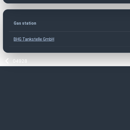
Gas station
BHG Tankstelle GmbH
04928