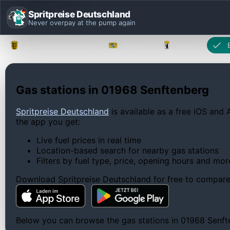
Spritpreise Deutschland
Never overpay at the pump again
Baden-Württemberg
Bayern
Berlin
Gas stations in 01968 Senftenberg
Spritpreise Deutschland
is available as a free iOS and 
the app you get:
Live fuel prices in real time
Location-based search for nearby gas stations
Filters by fuel type, price, opening hours and mor
Download Spritpreise Deutschland for free to compare l
Below you can browse the gas stations in 01968 Senften