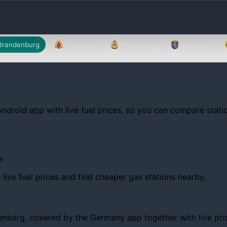
Brandenburg
Bremen
Hamburg
Hessen
Android app with live fuel prices, so you can compare statio
e
ive fuel prices and find cheaper gas stations nearby.
berg, covered by the Germany app together with live prices,