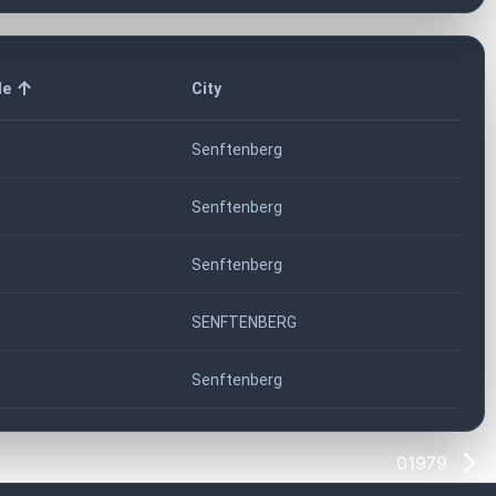
de
City
Senftenberg
Senftenberg
Senftenberg
SENFTENBERG
Senftenberg
01979