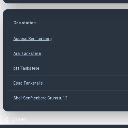
Gas station
Access Senftenberg
Aral Tankstelle
bft Tankstelle
Esso Tankstelle
Shell Senftenberg Grünstr. 13
01936