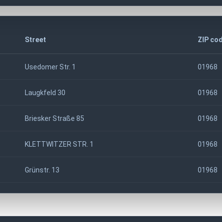
Street
ZIP co
Usedomer Str. 1
01968
Laugkfeld 30
01968
Briesker Straße 85
01968
KLETTWITZER STR. 1
01968
Grünstr. 13
01968