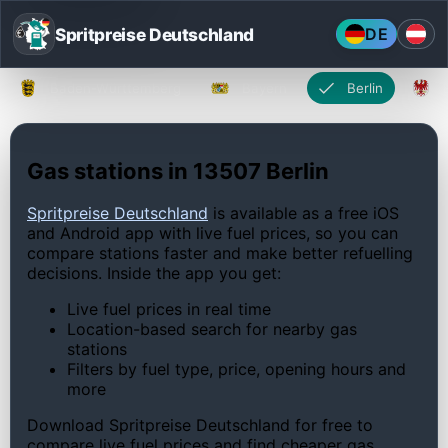
Spritpreise Deutschland
DE
Baden-Württemberg
Bayern
Berlin
Gas stations in 13507 Berlin
Spritpreise Deutschland
is available as a free iOS
and Android app with live fuel prices, so you can
compare stations faster and make better refuelling
decisions. Inside the app you get:
Live fuel prices in real time
Location-based search for nearby gas
stations
Filters by fuel type, price, opening hours and
more
Download Spritpreise Deutschland for free to
compare live fuel prices and find cheaper gas