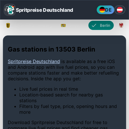
Spritpreise Deutschland
DE
Baden-Württemberg
Bayern
Berlin
Gas stations in 13503 Berlin
Spritpreise Deutschland
is available as a free iOS
and Android app with live fuel prices, so you can
compare stations faster and make better refuelling
decisions. Inside the app you get:
Live fuel prices in real time
Location-based search for nearby gas
stations
Filters by fuel type, price, opening hours and
more
Download Spritpreise Deutschland for free to
compare live fuel prices and find cheaper gas