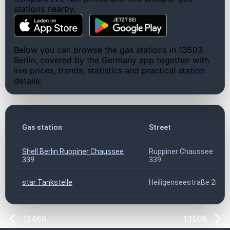
stations nearby.
Below you can browse the gas stations in 13503
Berlin, covered by the Germany app together with
live prices, trends, statistics and practical station
details:
Gas station
Street
Shell Berlin Ruppiner Chaussee
Ruppiner Chaussee
339
339
star Tankstelle
Heiligenseestraße 28
13469
13505