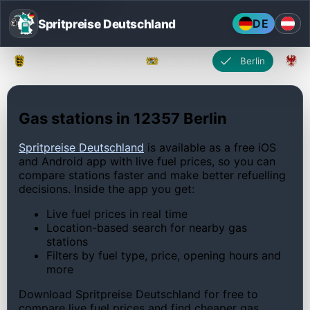
Spritpreise Deutschland
DE
Baden-Württemberg
Bayern
Berlin
Gas stations in 12357 Berlin
Spritpreise Deutschland
is available as a free iOS
and Android app with live fuel prices, so you can
compare stations faster and make better refuelling
decisions. Inside the app you get:
Live fuel prices in real time
Location-based search for nearby gas
stations
Filters by fuel type, price, opening hours and
more
Download Spritpreise Deutschland for free to
compare live fuel prices and find cheaper gas