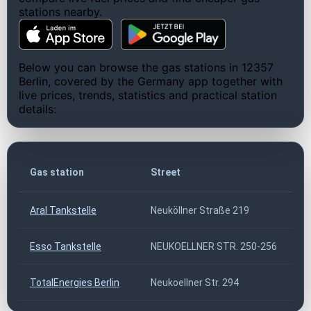
stations nearby.
Below you can browse the gas stations in 12357
Berlin, covered by the Germany app together with
live prices, trends, statistics and practical station
details:
Gas station
Street
Aral Tankstelle
Neuköllner Straße 219
Esso Tankstelle
NEUKOELLNER STR. 250-256
TotalEnergies Berlin
Neukoellner Str. 294