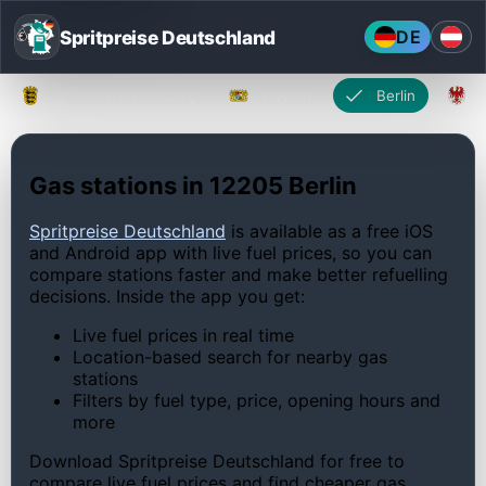
Spritpreise Deutschland
DE
Baden-Württemberg
Bayern
Berlin
Gas stations in 12205 Berlin
Spritpreise Deutschland
is available as a free iOS
and Android app with live fuel prices, so you can
compare stations faster and make better refuelling
decisions. Inside the app you get:
Live fuel prices in real time
Location-based search for nearby gas
stations
Filters by fuel type, price, opening hours and
more
Download Spritpreise Deutschland for free to
compare live fuel prices and find cheaper gas