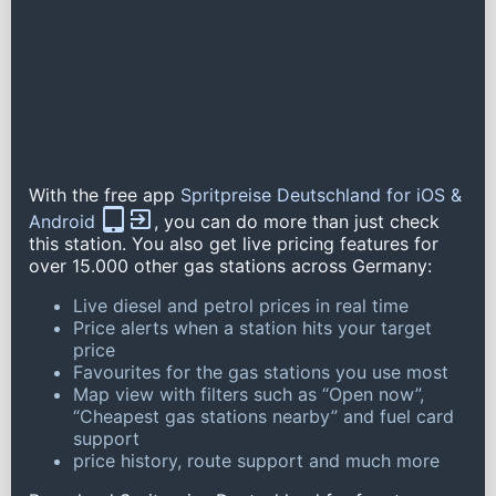
With the free app
Spritpreise Deutschland for iOS &
Android
, you can do more than just check
this station. You also get live pricing features for
over 15.000 other gas stations across Germany:
Live diesel and petrol prices in real time
Price alerts when a station hits your target
price
Favourites for the gas stations you use most
Map view with filters such as “Open now”,
“Cheapest gas stations nearby” and fuel card
support
price history, route support and much more