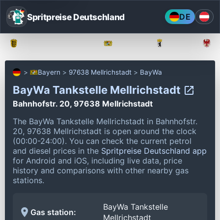
Spritpreise Deutschland
DE
Baden-Württemberg
Bayern
Berlin
Bayern
97638 Mellrichstadt
BayWa
BayWa Tankstelle Mellrichstadt
Bahnhofstr. 20, 97638 Mellrichstadt
The BayWa Tankstelle Mellrichstadt in Bahnhofstr.
20, 97638 Mellrichstadt is open around the clock
(00:00-24:00).
You can check the current petrol
and diesel prices in the
Spritpreise Deutschland app
for Android and iOS, including live data, price
history and comparisons with other nearby gas
stations.
BayWa Tankstelle
Gas station:
Mellrichstadt