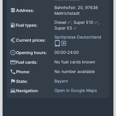
Bahnhofstr. 20, 97638
Address:
Mellrichstadt
Diesel ✅, Super E10 ✅,
Fuel types:
Super E5 ✅
Spritpreise Deutschland
Current prices:
00:00-24:00
Opening hours:
No fuel cards known
Fuel cards:
No number available
Phone:
Bayern
State:
Open in Google Maps
Navigation: