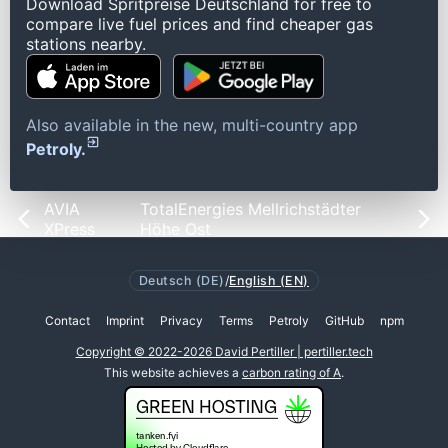
Download Spritpreise Deutschland for free to
compare live fuel prices and find cheaper gas
stations nearby.
Also available in the new, multi-country app
Petroly.
AVIA
TotalEnergies Mellrichstädter
XPress
Höhe Ost
Deutsch (DE)
/
English (EN)
Contact
Imprint
Privacy
Terms
Petroly
GitHub
npm
Copyright © 2022-2026 David Pertiller | pertiller.tech
This website achieves a
carbon rating of A
.