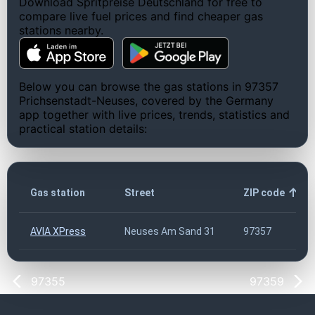
Download Spritpreise Deutschland for free to
compare live fuel prices and find cheaper gas
stations nearby.
Below you can browse the gas stations in 97357
Prichsenstadt-Neuses, covered by the Germany
app together with live prices, trends, statistics and
practical station details:
Gas station
Street
ZIP code
AVIA XPress
Neuses Am Sand 31
97357
97355
97359