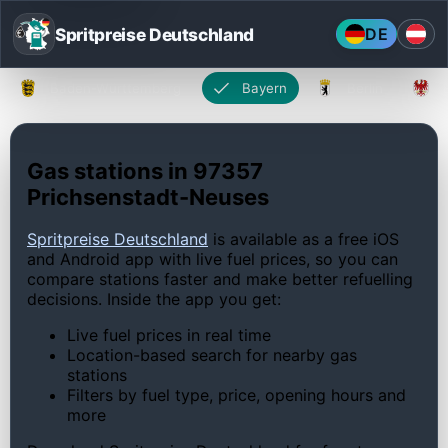
Spritpreise Deutschland
DE
Baden-Württemberg
Bayern
Berlin
Gas stations in 97357
Prichsenstadt-Neuses
Spritpreise Deutschland
is available as a free iOS
and Android app with live fuel prices, so you can
compare stations faster and make better refuelling
decisions. Inside the app you get:
Live fuel prices in real time
Location-based search for nearby gas
stations
Filters by fuel type, price, opening hours and
more