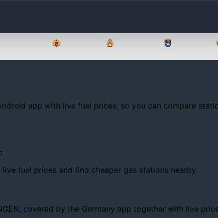
Brandenburg
Bremen
Hamburg
Hessen
Android app with live fuel prices, so you can compare statio
e
ive fuel prices and find cheaper gas stations nearby.
EN, covered by the Germany app together with live prices, t