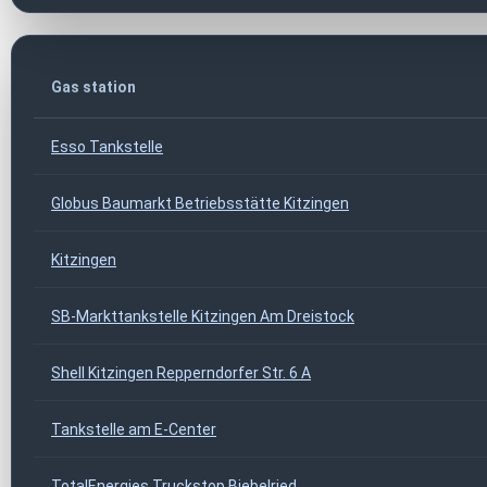
Gas station
Esso Tankstelle
Globus Baumarkt Betriebsstätte Kitzingen
Kitzingen
SB-Markttankstelle Kitzingen Am Dreistock
Shell Kitzingen Repperndorfer Str. 6 A
Tankstelle am E-Center
TotalEnergies Truckstop Biebelried