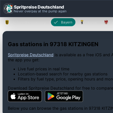
Spritpreise Deutschland
Never overpay at the pump again
Baden-Württemberg
Bayern
Berlin
Gas stations in 97318 KITZINGEN
Spritpreise Deutschland
is available as a free iOS and 
the app you get:
Live fuel prices in real time
Location-based search for nearby gas stations
Filters by fuel type, price, opening hours and mor
Download Spritpreise Deutschland for free to compare l
Below you can browse the gas stations in 97318 KITZING