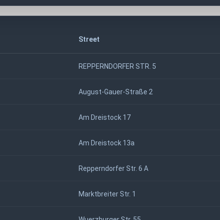
Street
REPPERNDORFER STR. 5
August-Gauer-Straße 2
Am Dreistock 17
Am Dreistock 13a
Repperndorfer Str. 6 A
Marktbreiter Str. 1
Wuerzburger Str. 55