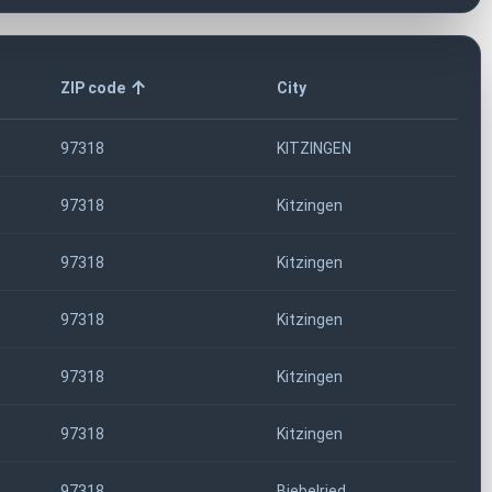
ZIP code
City
97318
KITZINGEN
97318
Kitzingen
97318
Kitzingen
97318
Kitzingen
97318
Kitzingen
97318
Kitzingen
97318
Biebelried