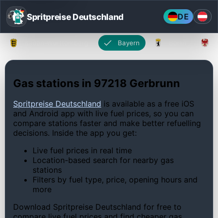
Spritpreise Deutschland
DE
Baden-Württemberg
Bayern
Berlin
Gas stations in 97218 Gerbrunn
Spritpreise Deutschland
is available as a free iOS
and Android app with live fuel prices, so you can
compare stations faster and make better refuelling
decisions. Inside the app you get:
Live fuel prices in real time
Location-based search for nearby gas
stations
Filters by fuel type, price, opening hours and
more
Download Spritpreise Deutschland for free to
compare live fuel prices and find cheaper gas