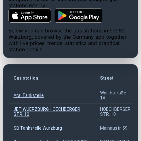
stations nearby.
Below you can browse the gas stations in 97082
Würzburg, covered by the Germany app together
with live prices, trends, statistics and practical
station details:
Gas station
Street
Wörthstraße
Aral Tankstelle
1A
JET WUERZBURG HOECHBERGER
HOECHBERGER
STR. 10
STR. 10
SB Tankstelle Würzburg
Mainaustr. 59