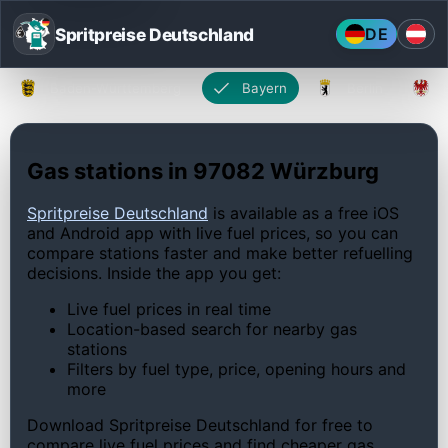
Spritpreise Deutschland
DE
Baden-Württemberg
Bayern
Berlin
Gas stations in 97082 Würzburg
Spritpreise Deutschland
is available as a free iOS
and Android app with live fuel prices, so you can
compare stations faster and make better refuelling
decisions. Inside the app you get:
Live fuel prices in real time
Location-based search for nearby gas
stations
Filters by fuel type, price, opening hours and
more
Download Spritpreise Deutschland for free to
compare live fuel prices and find cheaper gas