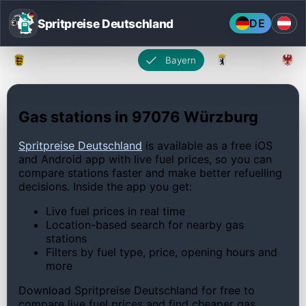
Spritpreise Deutschland
DE
Baden-Württemberg
Bayern
Berlin
Gas stations in 97076 Würzburg
Spritpreise Deutschland
is available as a free iOS
and Android app with live fuel prices, so you can
compare stations faster and make better refuelling
decisions. Inside the app you get:
Live fuel prices in real time
Location-based search for nearby gas
stations
Filters by fuel type, price, opening hours and
more
Download Spritpreise Deutschland for free to
compare live fuel prices and find cheaper gas