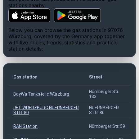
stations nearby.
Below you can browse the gas stations in 97076
Würzburg, covered by the Germany app together
with live prices, trends, statistics and practical
station details:
Gas station
Street
Nürnberger Str.
BayWa Tankstelle Würzburg
133
JET WUERZBURG NUERNBERGER
NUERNBERGER
STR. 80
STR. 80
RAN Station
Nürnberger Str. 59