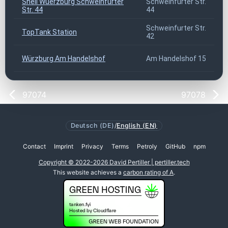
Shell Wuerzburg Schweinfurter
Schweinfurter Str.
Str. 44
44
Schweinfurter Str.
TopTank Station
42
Würzburg Am Handelshof
Am Handelshof 15
97074
97078
Deutsch (DE)
/
English (EN)
Contact
Imprint
Privacy
Terms
Petroly
GitHub
npm
Copyright © 2022-2026 David Pertiller | pertiller.tech
This website achieves a
carbon rating of A
.