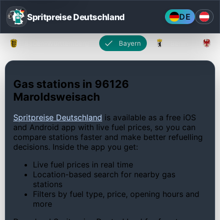
Spritpreise Deutschland
DE
Baden-Württemberg
Bayern
Berlin
Gas stations in 96126
Maroldsweisach
Spritpreise Deutschland
is available as a free iOS
and Android app with live fuel prices, so you can
compare stations faster and make better refuelling
decisions. Inside the app you get:
Live fuel prices in real time
Location-based search for nearby gas
stations
Filters by fuel type, price, opening hours and
more