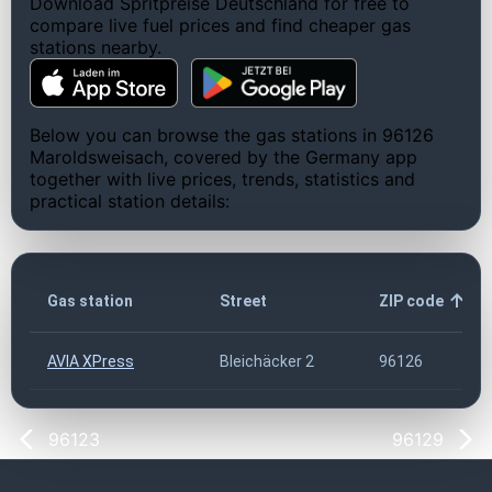
Download Spritpreise Deutschland for free to
compare live fuel prices and find cheaper gas
stations nearby.
Below you can browse the gas stations in 96126
Maroldsweisach, covered by the Germany app
together with live prices, trends, statistics and
practical station details:
Gas station
Street
ZIP code
AVIA XPress
Bleichäcker 2
96126
96123
96129