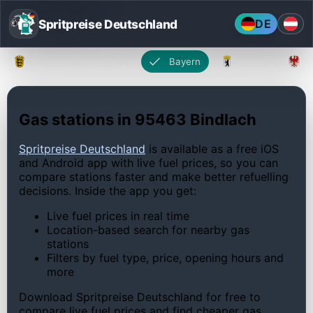
Spritpreise Deutschland
DE
Baden-Württemberg
Bayern
Berlin
Gas stations in 95463 Bindlach
Spritpreise Deutschland
is available as a free iOS
and Android app with live fuel prices, so you can
compare stations faster and make better refuelling
decisions. Inside the app you get:
Live fuel prices in real time
Location-based search for nearby gas
stations
Filters by fuel type, price, opening hours and
more
Download Spritpreise Deutschland for free to
compare live fuel prices and find cheaper gas