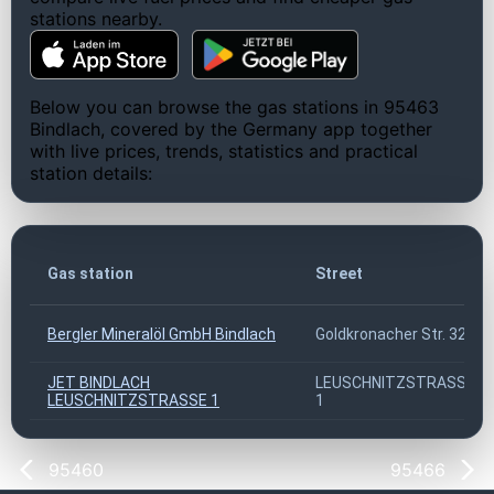
stations nearby.
Below you can browse the gas stations in 95463
Bindlach, covered by the Germany app together
with live prices, trends, statistics and practical
station details:
Gas station
Street
Bergler Mineralöl GmbH Bindlach
Goldkronacher Str. 32
JET BINDLACH
LEUSCHNITZSTRASSE
LEUSCHNITZSTRASSE 1
1
95460
95466