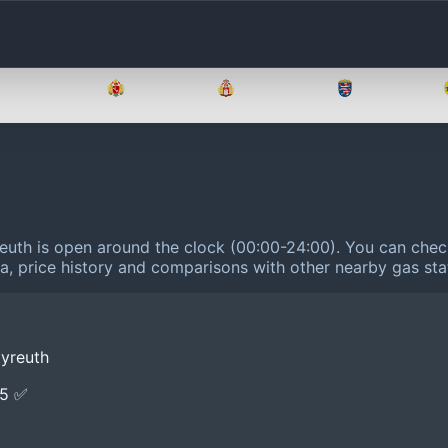
Brandenburg
Bremen
Hamburg
Hessen
reuth is open around the clock (00:00-24:00).
You can check
ta, price history and comparisons with other nearby gas sta
yreuth
E5 ✅