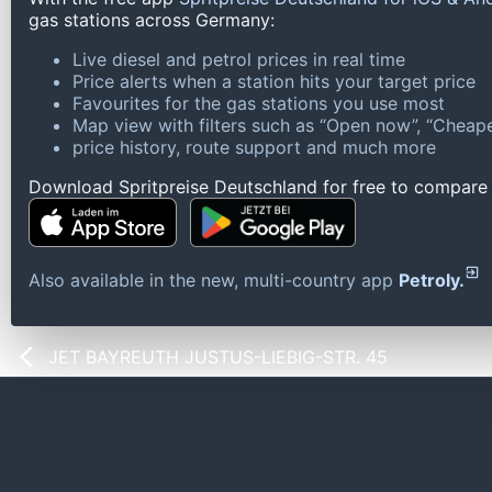
gas stations across Germany:
Live diesel and petrol prices in real time
Price alerts when a station hits your target price
Favourites for the gas stations you use most
Map view with filters such as “Open now”, “Cheape
price history, route support and much more
Download Spritpreise Deutschland for free to compare l
Also available in the new, multi-country app
Petroly.
JET BAYREUTH JUSTUS-LIEBIG-STR. 45