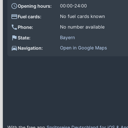
00:00-24:00
Opening hours:
No fuel cards known
Fuel cards:
No number available
Phone:
Bayern
State:
Open in Google Maps
Navigation:
With the free app
Spritpreise Deutschland for iOS & An