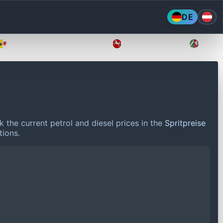
DE
Mecklenburg-Vorpommern
Niedersachsen
Nordr
 the current petrol and diesel prices in the
Spritpreise
tions.