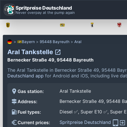
Spritpreise Deutschland
Never overpay at the pump again
Baden-Württemberg
Bayern
Berlin
Bayern
95448 Bayreuth
Aral
Aral Tankstelle
Bernecker Straße 49, 95448 Bayreuth
The Aral Tankstelle in Bernecker Straße 49, 95448 Bay
Deutschland app
for Android and iOS, including live da
Aral Tankstelle
Gas station:
Bernecker Straße 49, 95448 Ba
Address:
Diesel ✅, Super E10 ✅, Super 
Fuel types:
Spritpreise Deutschland
Current prices: