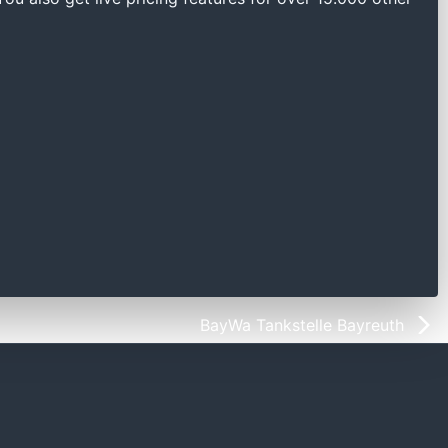
BayWa Tankstelle Bayreuth