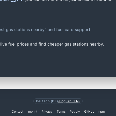
st gas stations nearby” and fuel card support
ive fuel prices and find cheaper gas stations nearby.
Deutsch (DE)
/
English (EN)
Contact
Imprint
Privacy
Terms
Petroly
GitHub
npm