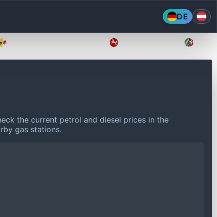
DE
Mecklenburg-Vorpommern
Niedersachsen
Nordr
eck the current petrol and diesel prices in the
rby gas stations.