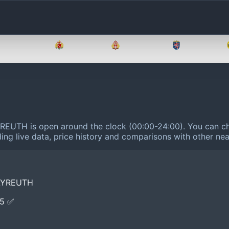
Brandenburg
Bremen
Hamburg
Hessen
REUTH is open around the clock (00:00-24:00).
You can ch
ing live data, price history and comparisons with other nea
AYREUTH
E5 ✅