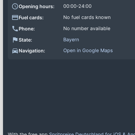
00:00-24:00
Opening hours:
No fuel cards known
Fuel cards:
No number available
Phone:
Bayern
State:
Open in Google Maps
Navigation:
With the free app
Spritpreise Deutschland for iOS & An