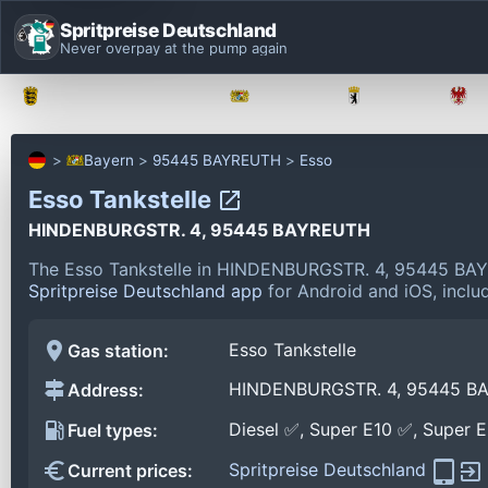
Spritpreise Deutschland
Never overpay at the pump again
Baden-Württemberg
Bayern
Berlin
Bayern
95445 BAYREUTH
Esso
Esso Tankstelle
HINDENBURGSTR. 4, 95445 BAYREUTH
The Esso Tankstelle in HINDENBURGSTR. 4, 95445 BAY
Spritpreise Deutschland app
for Android and iOS, includ
Esso Tankstelle
Gas station:
HINDENBURGSTR. 4, 95445 B
Address:
Diesel ✅, Super E10 ✅, Super 
Fuel types:
Spritpreise Deutschland
Current prices: