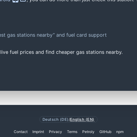
st gas stations nearby” and fuel card support
ive fuel prices and find cheaper gas stations nearby.
Deutsch (DE)
/
English (EN)
Contact
Imprint
Privacy
Terms
Petroly
GitHub
npm