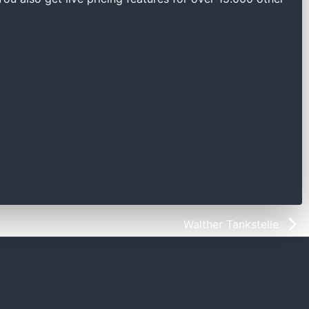
Walther Tankstelle