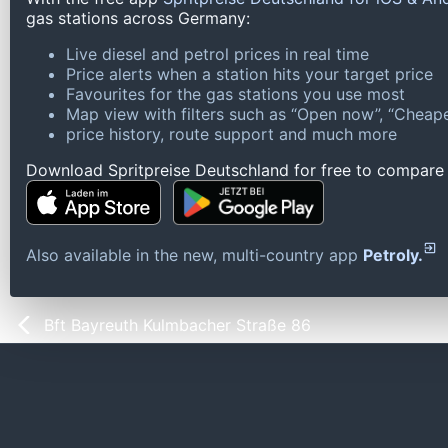
gas stations across Germany:
Live diesel and petrol prices in real time
Price alerts when a station hits your target price
Favourites for the gas stations you use most
Map view with filters such as “Open now”, “Cheape
price history, route support and much more
Download Spritpreise Deutschland for free to compare l
Also available in the new, multi-country app
Petroly.
Bft Bayreuth Kulmbacher Straße 86