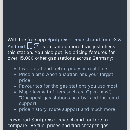
With the free app
Spritpreise Deutschland for iOS &
Android
, you can do more than just check
this station. You also get live pricing features for
over 15.000 other gas stations across Germany:
Live diesel and petrol prices in real time
Price alerts when a station hits your target
price
Favourites for the gas stations you use most
Map view with filters such as “Open now”,
“Cheapest gas stations nearby” and fuel card
support
price history, route support and much more
Download Spritpreise Deutschland for free to
compare live fuel prices and find cheaper gas