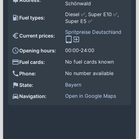
Address:
Schönwald
Diesel ✅, Super E10 ✅,
Fuel types:
Super E5 ✅
Spritpreise Deutschland
Current prices:
00:00-24:00
Opening hours:
No fuel cards known
Fuel cards:
No number available
Phone:
Bayern
State:
Open in Google Maps
Navigation: