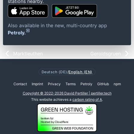
stations nearby.
Also available in the new, multi-country app
Petroly.
Marktleuthen
Geroldsgruen
Deutsch (DE)
/
English (EN)
Contact
Imprint
Privacy
Terms
Petroly
GitHub
npm
Copyright © 2022-2026 David Pertiller | pertiller.tech
This website achieves a
carbon rating of A
.