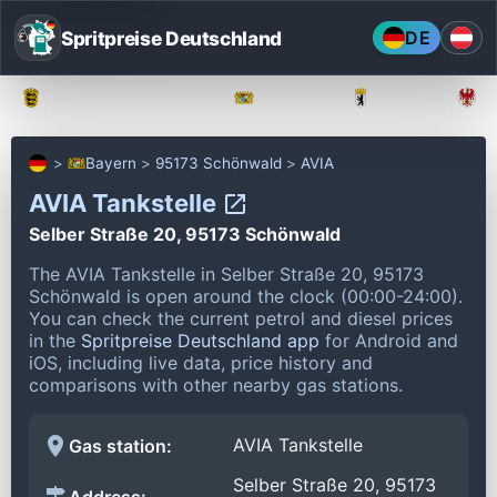
Spritpreise Deutschland
DE
Baden-Württemberg
Bayern
Berlin
Bayern
95173 Schönwald
AVIA
AVIA Tankstelle
Selber Straße 20, 95173 Schönwald
The AVIA Tankstelle in Selber Straße 20, 95173
Schönwald is open around the clock (00:00-24:00).
You can check the current petrol and diesel prices
in the
Spritpreise Deutschland app
for Android and
iOS, including live data, price history and
comparisons with other nearby gas stations.
AVIA Tankstelle
Gas station:
Selber Straße 20, 95173