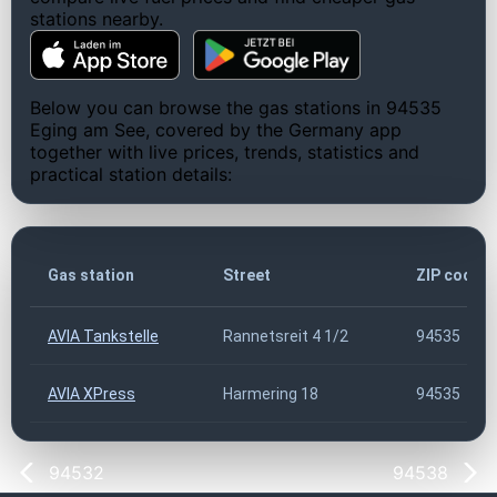
stations nearby.
Below you can browse the gas stations in 94535
Eging am See, covered by the Germany app
together with live prices, trends, statistics and
practical station details:
Gas station
Street
ZIP code
AVIA Tankstelle
Rannetsreit 4 1/2
94535
AVIA XPress
Harmering 18
94535
94532
94538