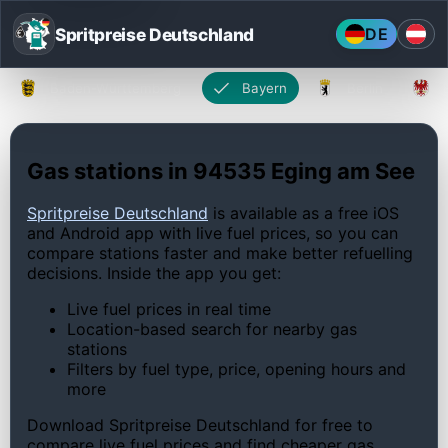
Spritpreise Deutschland
DE
Baden-Württemberg
Bayern
Berlin
Gas stations in 94535 Eging am See
Spritpreise Deutschland
is available as a free iOS
and Android app with live fuel prices, so you can
compare stations faster and make better refuelling
decisions. Inside the app you get:
Live fuel prices in real time
Location-based search for nearby gas
stations
Filters by fuel type, price, opening hours and
more
Download Spritpreise Deutschland for free to
compare live fuel prices and find cheaper gas