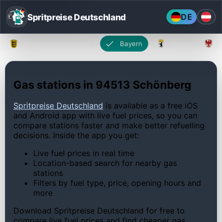
Spritpreise Deutschland
DE
Baden-Württemberg
Bayern
Berlin
Gas stations in 94513 Schönberg
Spritpreise Deutschland
is available as a free iOS
and Android app with live fuel prices, so you can
compare stations faster and make better refuelling
decisions. Inside the app you get:
Live fuel prices in real time
Location-based search for nearby gas
stations
Filters by fuel type, price, opening hours and
more
Download Spritpreise Deutschland for free to
compare live fuel prices and find cheaper gas