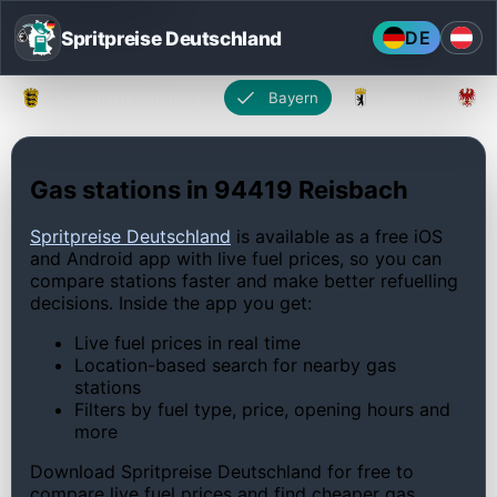
Spritpreise Deutschland
DE
Baden-Württemberg
Bayern
Berlin
Gas stations in 94419 Reisbach
Spritpreise Deutschland
is available as a free iOS
and Android app with live fuel prices, so you can
compare stations faster and make better refuelling
decisions. Inside the app you get:
Live fuel prices in real time
Location-based search for nearby gas
stations
Filters by fuel type, price, opening hours and
more
Download Spritpreise Deutschland for free to
compare live fuel prices and find cheaper gas