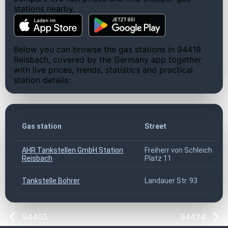
stations nearby.
Below you can browse the gas stations in 94419
Reisbach, covered by the Germany app together
with live prices, trends, statistics and practical
station details:
Gas station
Street
AHR Tankstellen GmbH Station
Freiherr von Schleich
Reisbach
Platz 11
Tankstelle Bohrer
Landauer Str. 93
94405
94424