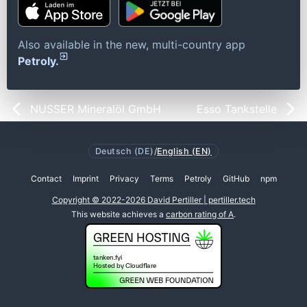
Also available in the new, multi-country app
Petroly.
NUSSER Mineralöl GmbH
Esso Tankstelle
Deutsch (DE)
/
English (EN)
Contact
Imprint
Privacy
Terms
Petroly
GitHub
npm
Copyright © 2022-2026 David Pertiller | pertiller.tech
This website achieves a
carbon rating of A
.