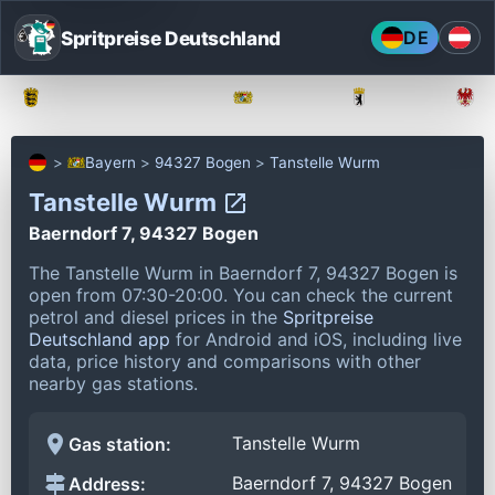
Spritpreise Deutschland
DE
Baden-Württemberg
Bayern
Berlin
Bayern
94327 Bogen
Tanstelle Wurm
Tanstelle Wurm
Baerndorf 7, 94327 Bogen
The Tanstelle Wurm in Baerndorf 7, 94327 Bogen is
open from 07:30-20:00.
You can check the current
petrol and diesel prices in the
Spritpreise
Deutschland app
for Android and iOS, including live
data, price history and comparisons with other
nearby gas stations.
Tanstelle Wurm
Gas station:
Baerndorf 7, 94327 Bogen
Address: