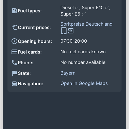
Diesel ✅, Super E10 ✅,
Fuel types:
Super E5 ✅
Spritpreise Deutschland
Current prices:
07:30-20:00
Opening hours:
No fuel cards known
Fuel cards:
No number available
Phone:
Bayern
State:
Open in Google Maps
Navigation: