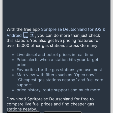
With the free app
Spritpreise Deutschland for iOS &
Android
, you can do more than just check
this station. You also get live pricing features for
over 15.000 other gas stations across Germany:
Live diesel and petrol prices in real time
Price alerts when a station hits your target
price
Favourites for the gas stations you use most
Map view with filters such as “Open now”,
“Cheapest gas stations nearby” and fuel card
support
price history, route support and much more
Download Spritpreise Deutschland for free to
compare live fuel prices and find cheaper gas
stations nearby.