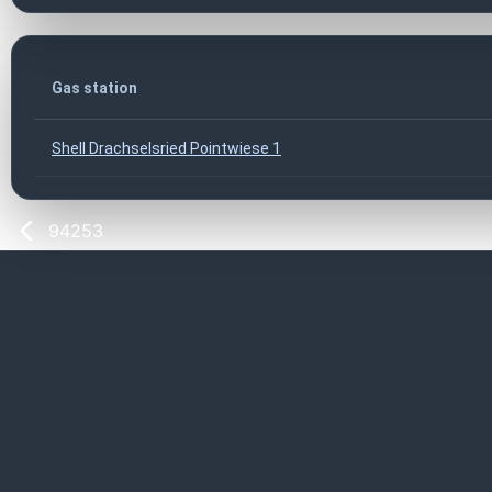
Gas station
Shell Drachselsried Pointwiese 1
94253