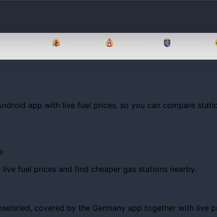
Brandenburg
Bremen
Hamburg
Hessen
Android app with live fuel prices, so you can compare statio
e
ive fuel prices and find cheaper gas stations nearby.
lsried, covered by the Germany app together with live price