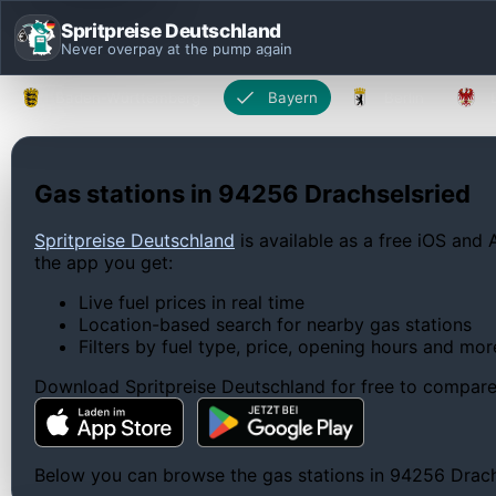
Spritpreise Deutschland
Never overpay at the pump again
Baden-Württemberg
Bayern
Berlin
Gas stations in 94256 Drachselsried
Spritpreise Deutschland
is available as a free iOS and 
the app you get:
Live fuel prices in real time
Location-based search for nearby gas stations
Filters by fuel type, price, opening hours and mor
Download Spritpreise Deutschland for free to compare l
Below you can browse the gas stations in 94256 Drachse