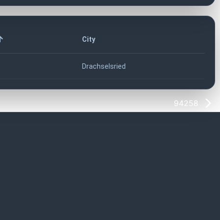
City
Drachselsried
94258