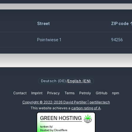
Street
ZIP code
Pointwiese 1
94256
Deutsch (DE)
/
English (EN)
Contact
Imprint
Privacy
Terms
Petroly
GitHub
npm
Copyright © 2022-2026 David Pertiller | pertiller.tech
This website achieves a
carbon rating of A
.