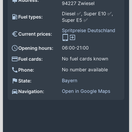
Address:
94227 Zwiesel
Diesel ✅, Super E10 ✅,
Fuel types:
Super E5 ✅
Spritpreise Deutschland
Current prices:
06:00-21:00
Opening hours:
No fuel cards known
Fuel cards:
No number available
Phone:
Bayern
State:
Open in Google Maps
Navigation: