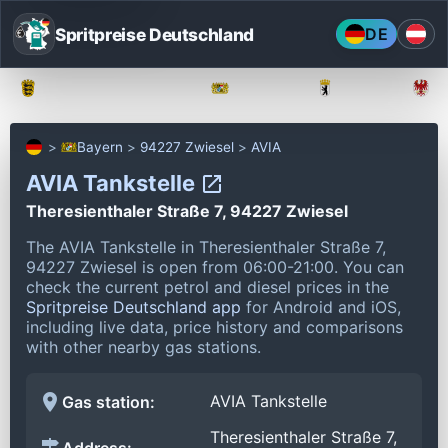
Spritpreise Deutschland
DE
Baden-Württemberg
Bayern
Berlin
Bayern
94227 Zwiesel
AVIA
AVIA Tankstelle
Theresienthaler Straße 7, 94227 Zwiesel
The AVIA Tankstelle in Theresienthaler Straße 7,
94227 Zwiesel is open from 06:00-21:00.
You can
check the current petrol and diesel prices in the
Spritpreise Deutschland app
for Android and iOS,
including live data, price history and comparisons
with other nearby gas stations.
AVIA Tankstelle
Gas station:
Theresienthaler Straße 7,