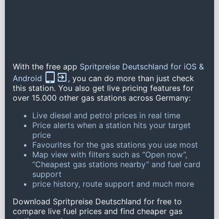
With the free app
Spritpreise Deutschland for iOS &
Android
, you can do more than just check
this station. You also get live pricing features for
over 15.000 other gas stations across Germany:
Live diesel and petrol prices in real time
Price alerts when a station hits your target
price
Favourites for the gas stations you use most
Map view with filters such as “Open now”,
“Cheapest gas stations nearby” and fuel card
support
price history, route support and much more
Download Spritpreise Deutschland for free to
compare live fuel prices and find cheaper gas