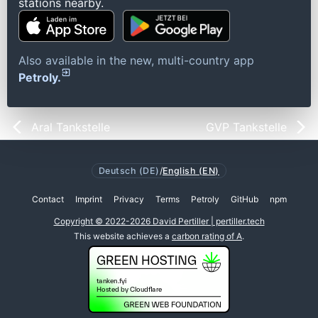
stations nearby.
Also available in the new, multi-country app
Petroly.
Aral Tankstelle
GVP Tankstelle
Deutsch (DE)
/
English (EN)
Contact
Imprint
Privacy
Terms
Petroly
GitHub
npm
Copyright © 2022-2026 David Pertiller | pertiller.tech
This website achieves a
carbon rating of A
.