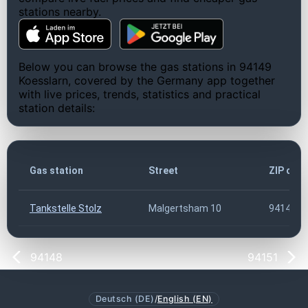
stations nearby.
Below you can browse the gas stations in 94149
Koesslarn, covered by the Germany app together
with live prices, trends, statistics and practical
station details:
Gas station
Street
ZIP cod
Tankstelle Stolz
Malgertsham 10
94149
94148
94151
Deutsch (DE)
/
English (EN)