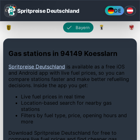
Spritpreise Deutschland
DE
Baden-Württemberg
Bayern
Berlin
Gas stations in 94149 Koesslarn
Spritpreise Deutschland
is available as a free iOS
and Android app with live fuel prices, so you can
compare stations faster and make better refuelling
decisions. Inside the app you get:
Live fuel prices in real time
Location-based search for nearby gas
stations
Filters by fuel type, price, opening hours and
more
Download Spritpreise Deutschland for free to
compare live fuel prices and find cheaper gas