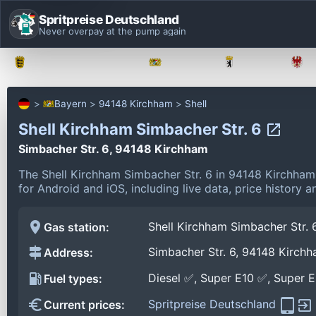
Spritpreise Deutschland
Never overpay at the pump again
Baden-Württemberg
Bayern
Berlin
Bayern
94148 Kirchham
Shell
Shell Kirchham Simbacher Str. 6
Simbacher Str. 6, 94148 Kirchham
The Shell Kirchham Simbacher Str. 6 in 94148 Kirchha
for Android and iOS, including live data, price history
Shell Kirchham Simbacher Str. 
Gas station:
Simbacher Str. 6, 94148 Kirch
Address:
Diesel ✅, Super E10 ✅, Super 
Fuel types:
Spritpreise Deutschland
Current prices: