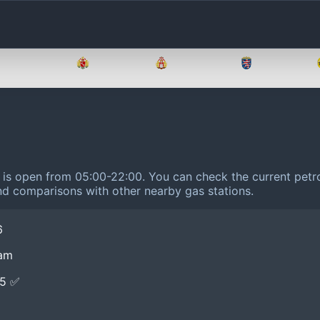
Brandenburg
Bremen
Hamburg
Hessen
m is open from 05:00-22:00.
You can check the current petro
 and comparisons with other nearby gas stations.
6
ham
E5 ✅