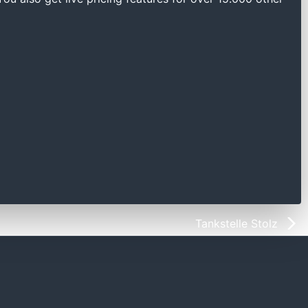
Tankstelle Stolz