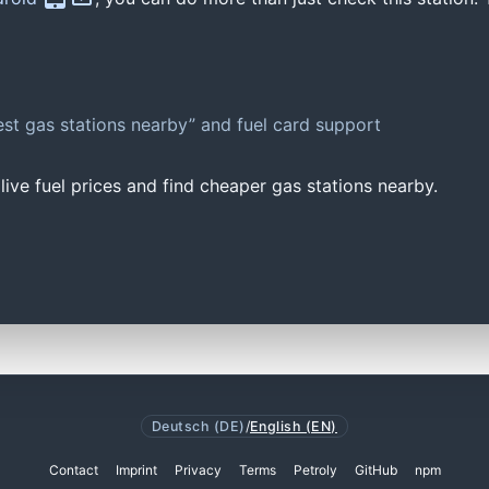
st gas stations nearby” and fuel card support
ive fuel prices and find cheaper gas stations nearby.
Deutsch (DE)
/
English (EN)
Contact
Imprint
Privacy
Terms
Petroly
GitHub
npm