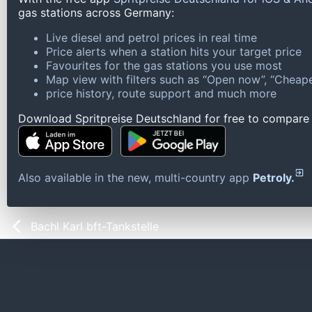
gas stations across Germany:
Live diesel and petrol prices in real time
Price alerts when a station hits your target price
Favourites for the gas stations you use most
Map view with filters such as “Open now”, “Cheape
price history, route support and much more
Download Spritpreise Deutschland for free to compare l
Also available in the new, multi-country app
Petroly.
Bachl Karl bft-Tankstelle