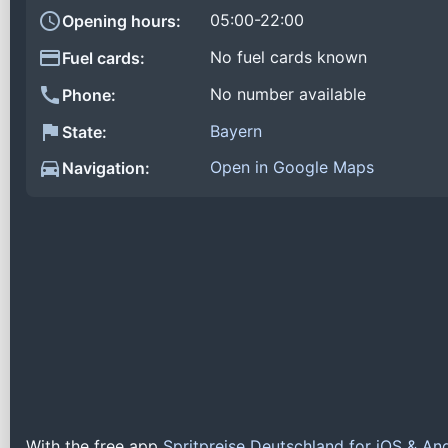
05:00-22:00
Opening hours:
No fuel cards known
Fuel cards:
No number available
Phone:
Bayern
State:
Open in Google Maps
Navigation:
With the free app
Spritpreise Deutschland for iOS & An