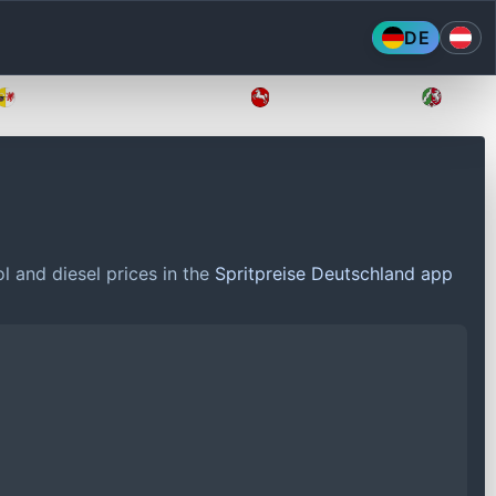
DE
Mecklenburg-Vorpommern
Niedersachsen
Nordr
l and diesel prices in the
Spritpreise Deutschland app